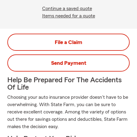
Continue a saved quote
Items needed for a quote
File a Claim
Send Payment
Help Be Prepared For The Accidents
Of Life
Choosing your auto insurance provider doesn't have to be
overwhelming. With State Farm, you can be sure to
receive excellent coverage. Among the variety of options
out there for savings options and deductibles, State Farm
makes the decision easy.