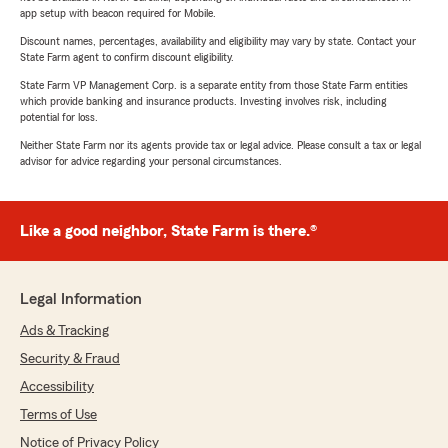
app setup with beacon required for Mobile.
Discount names, percentages, availability and eligibility may vary by state. Contact your
State Farm agent to confirm discount eligibility.
State Farm VP Management Corp. is a separate entity from those State Farm entities
which provide banking and insurance products. Investing involves risk, including
potential for loss.
Neither State Farm nor its agents provide tax or legal advice. Please consult a tax or legal
advisor for advice regarding your personal circumstances.
Like a good neighbor, State Farm is there.®
Legal Information
Ads & Tracking
Security & Fraud
Accessibility
Terms of Use
Notice of Privacy Policy