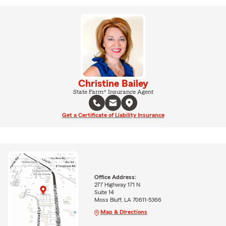
Christine Bailey
State Farm® Insurance Agent
Get a Certificate of Liability Insurance
Office Address:
277 Highway 171 N
Suite 14
Moss Bluff, LA 70611-5366
Map & Directions