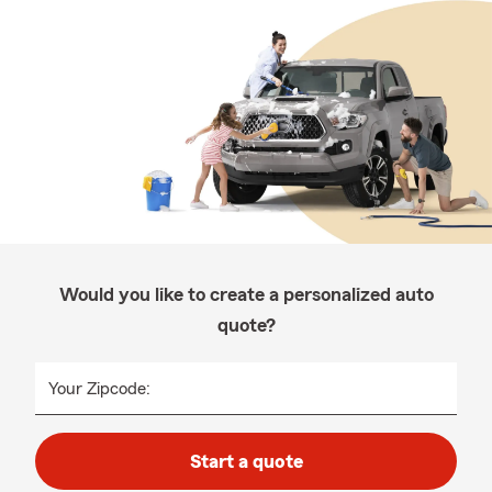
Would you like to create a personalized auto
quote?
Your Zipcode:
Start a quote