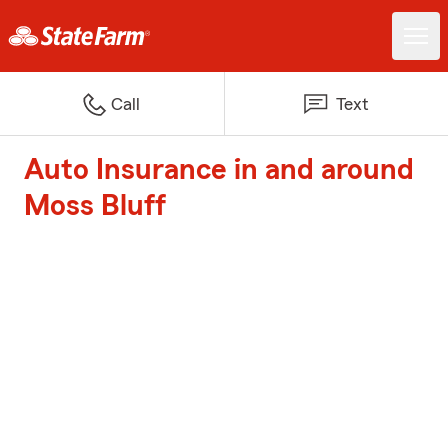
Call
Text
Auto Insurance in and around
Moss Bluff