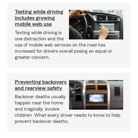
Texting while driving
includes growing
mobile web use
Texting while driving is
one distraction and the
use of mobile web services on the road has
increased for drivers overall posing an equal or
greater concern.
Preventing backovers
and rearview safety
Backover deaths usually
happen near the home
and tragically, involve
children. What every driver needs to know to help
prevent backover deaths.