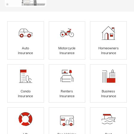
Auto
Motorcycle
Homeowners
Insurance
Insurance
Insurance
Condo
Renters
Business
Insurance
Insurance
Insurance