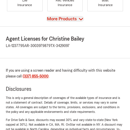
Life
Rec Vehicles
Boat
Insurance
Insurance
Insurance
View
More Products
Agent Licenses for Christine Bailey
LA-1237795
AR-3003979879
TX-3429097
If you are using a screen reader and having difficulty with this website
please call
(337) 855-5000
.
Disclosures
This is only a general description of coverages of the available types of insurance and is
not a statement of contract. Details of coverage, limits, or services may vary in some
states. All coverages are subject to the terms, provisions, exclusions, and conditions in
the policy and any applicable endorsements and state requirements.
For Drive Safe & Save, discounts may exceed 30% and vary state-to-state (New York
capped at 30%). Not available in CA, MA, RI. OnStar not available in NY. A discount may
not be available in North Carolina, depending on individual facts and circumstances. In-