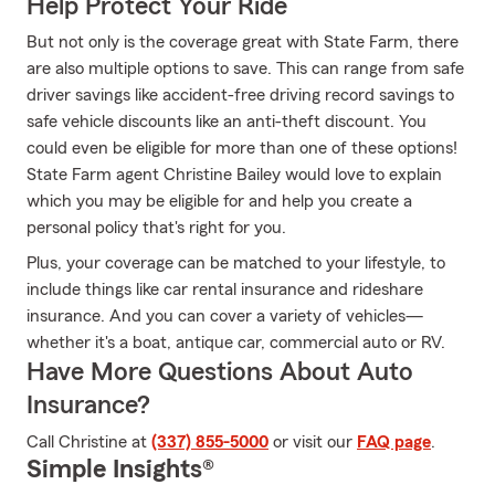
Help Protect Your Ride
But not only is the coverage great with State Farm, there
are also multiple options to save. This can range from safe
driver savings like accident-free driving record savings to
safe vehicle discounts like an anti-theft discount. You
could even be eligible for more than one of these options!
State Farm agent Christine Bailey would love to explain
which you may be eligible for and help you create a
personal policy that's right for you.
Plus, your coverage can be matched to your lifestyle, to
include things like car rental insurance and rideshare
insurance. And you can cover a variety of vehicles—
whether it's a boat, antique car, commercial auto or RV.
Have More Questions About Auto
Insurance?
Call Christine at
(337) 855-5000
or visit our
FAQ page
.
Simple Insights®