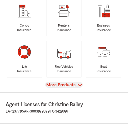
Condo
Renters
Business
Insurance
Insurance
Insurance
Life
Rec Vehicles
Boat
Insurance
Insurance
Insurance
View
More Products
Agent Licenses for Christine Bailey
LA-1237795
AR-3003979879
TX-3429097