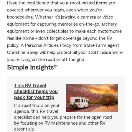
Have the confidence that your most valued items are
covered wherever you roam, even when you're
boondocking. Whether it's jewelry, a camera or video
equipment for capturing memories on-the-go, archery
equipment or even collectibles to make each motorhome
feel like home - don't forget coverage beyond the RV
policy. A Personal Articles Policy from State Farm agent
Christine Bailey will help protect all your stuff inside while
you're living on the road or off the grid.
Simple Insights®
This RV travel
checklist helps you
pack for your trip
If a road trip is on your
agenda, this RV travel
checklist can help you prepare for the open road
by focusing on RV maintenance and other RV
essentials.