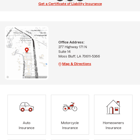
Get a Certificate of Liability Insurance
Office Address:
277 Highway 171 N
Suite 14
Moss Bluff, LA 70611-5366
Map & Directions
Auto
Motorcycle
Homeowners
Insurance
Insurance
Insurance