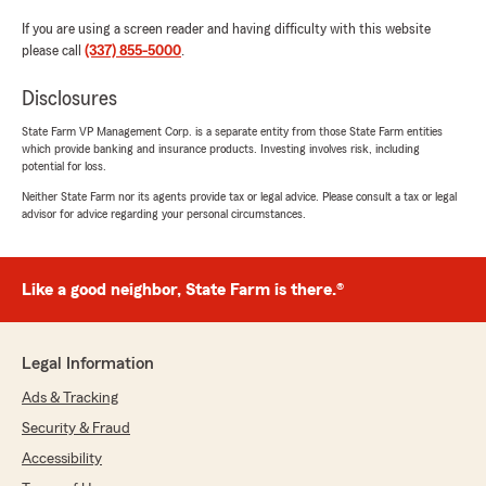
If you are using a screen reader and having difficulty with this website
please call
(337) 855-5000
.
Disclosures
State Farm VP Management Corp. is a separate entity from those State Farm entities
which provide banking and insurance products. Investing involves risk, including
potential for loss.
Neither State Farm nor its agents provide tax or legal advice. Please consult a tax or legal
advisor for advice regarding your personal circumstances.
Like a good neighbor, State Farm is there.®
Legal Information
Ads & Tracking
Security & Fraud
Accessibility