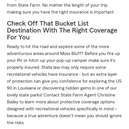
from State Farm. No matter the length of your trip,
making sure you have the right insurance is important.
Check Off That Bucket List
Destination With The Right Coverage
For You
Ready to hit the road and explore some of the more
adventurous areas around Moss Bluff? Before you fire up
your RV or hitch up your pop-up camper make sure it's
properly insured. State law may only require some
recreational vehicles have insurance - but an extra layer
of protection can give you confidence for exploring the US
90 in Louisiana or discovering hidden gems in one of our
lovely state parks! Contact State Farm Agent Christine
Bailey to learn more about protective coverage options
designed with recreational vehicles specifically in mind –
because a true adventure doesn't mean you should ignore
the risks.