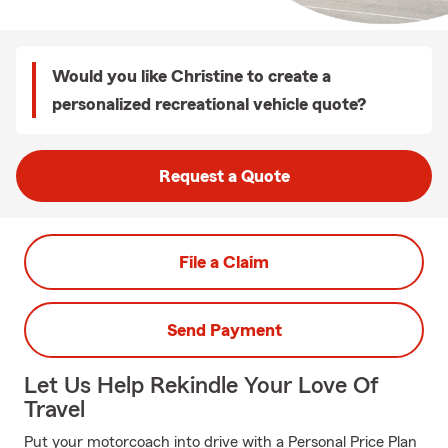
Would you like Christine to create a
personalized recreational vehicle quote?
Request a Quote
File a Claim
Send Payment
Let Us Help Rekindle Your Love Of
Travel
Put your motorcoach into drive with a Personal Price Plan