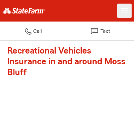
Call
Text
Recreational Vehicles
Insurance in and around Moss
Bluff