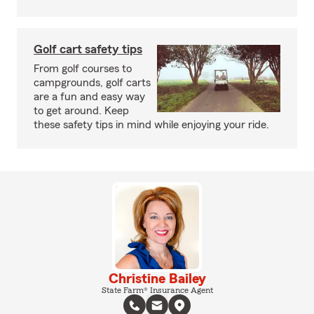
Golf cart safety tips
From golf courses to
campgrounds, golf carts
are a fun and easy way
to get around. Keep
these safety tips in mind while enjoying your ride.
Christine Bailey
State Farm® Insurance Agent