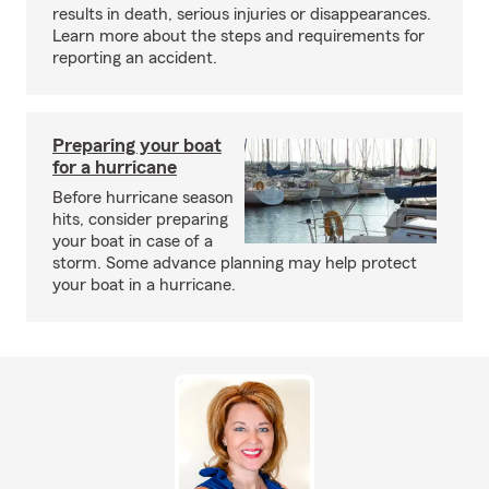
results in death, serious injuries or disappearances.
Learn more about the steps and requirements for
reporting an accident.
Preparing your boat
for a hurricane
Before hurricane season
hits, consider preparing
your boat in case of a
storm. Some advance planning may help protect
your boat in a hurricane.