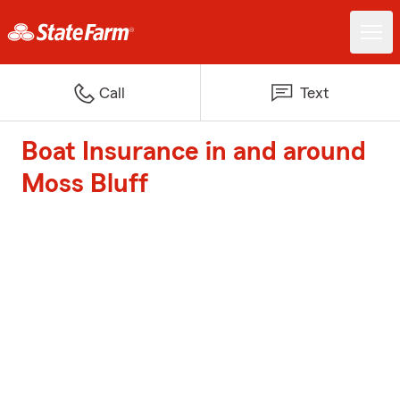
Call
Text
Boat Insurance in and around
Moss Bluff