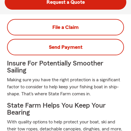
Request a Quote
File a Claim
Send Payment
Insure For Potentially Smoother
Sailing
Making sure you have the right protection is a significant
factor to consider to help keep your fishing boat in ship-
shape. That's where State Farm comes in.
State Farm Helps You Keep Your
Bearing
With quality options to help protect your boat, ski and
their tow ropes, detachable canopies, dinghies, and more,