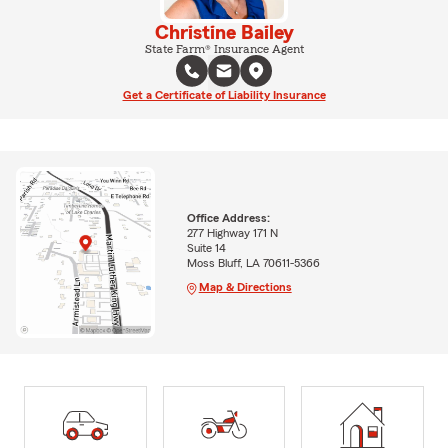
Christine Bailey
State Farm® Insurance Agent
Get a Certificate of Liability Insurance
Office Address:
277 Highway 171 N
Suite 14
Moss Bluff, LA 70611-5366
Map & Directions