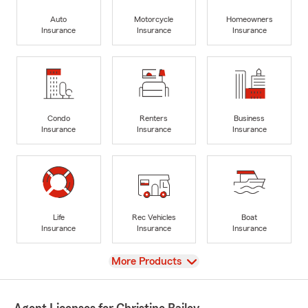
Auto
Motorcycle
Homeowners
Insurance
Insurance
Insurance
Condo
Renters
Business
Insurance
Insurance
Insurance
Life
Rec Vehicles
Boat
Insurance
Insurance
Insurance
View
More Products