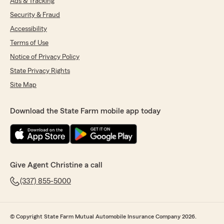
Ads & Tracking
Security & Fraud
Accessibility
Terms of Use
Notice of Privacy Policy
State Privacy Rights
Site Map
Download the State Farm mobile app today
Give Agent Christine a call
(337) 855-5000
© Copyright State Farm Mutual Automobile Insurance Company 2026.