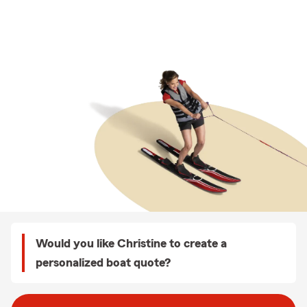
Would you like Christine to create a
personalized boat quote?