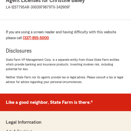
Agent Licenses for Christine Bailey
LA-1237795
AR-3003979879
TX-3429097
If you are using a screen reader and having difficulty with this website
please call
(337) 855-5000
.
Disclosures
State Farm VP Management Corp. is a separate entity from those State Farm entities
which provide banking and insurance products. Investing involves risk, including
potential for loss.
Neither State Farm nor its agents provide tax or legal advice. Please consult a tax or legal
advisor for advice regarding your personal circumstances.
Like a good neighbor, State Farm is there.®
Legal Information