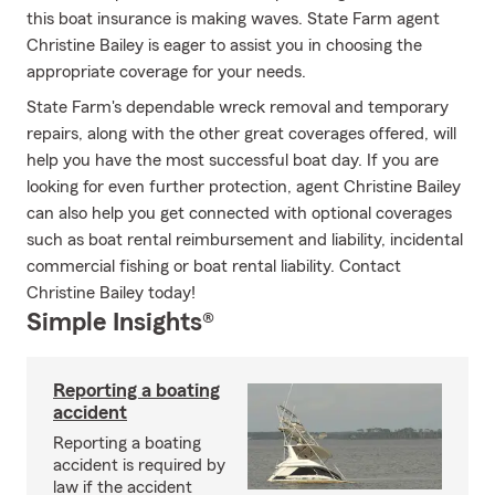
this boat insurance is making waves. State Farm agent
Christine Bailey is eager to assist you in choosing the
appropriate coverage for your needs.
State Farm's dependable wreck removal and temporary
repairs, along with the other great coverages offered, will
help you have the most successful boat day. If you are
looking for even further protection, agent Christine Bailey
can also help you get connected with optional coverages
such as boat rental reimbursement and liability, incidental
commercial fishing or boat rental liability. Contact
Christine Bailey today!
Simple Insights®
Reporting a boating
accident
Reporting a boating
accident is required by
law if the accident